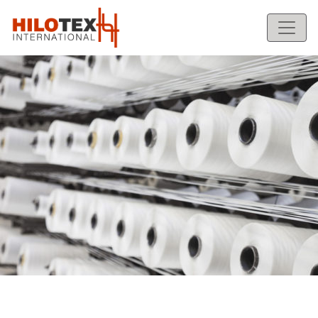
1
2
Previous
Next