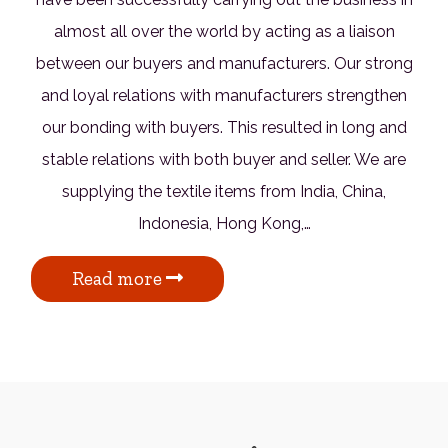
almost all over the world by acting as a liaison
between our buyers and manufacturers. Our strong
and loyal relations with manufacturers strengthen
our bonding with buyers. This resulted in long and
stable relations with both buyer and seller. We are
supplying the textile items from India, China,
Indonesia, Hong Kong,…
Read more