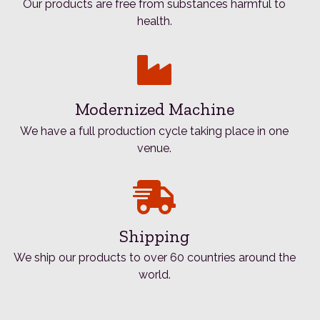
Our products are free from substances harmful to
health.
Modernized Machine
We have a full production cycle taking place in one
venue.
Shipping
We ship our products to over 60 countries around the
world.