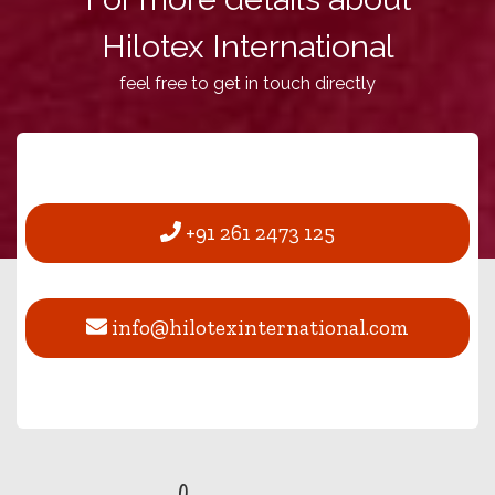
Hilotex International
feel free to get in touch directly
+91 261 2473 125
info@hilotexinternational.com