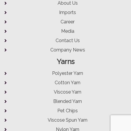
About Us
Imports
Career
Media
Contact Us
Company News
Yarns
Polyester Yarn
Cotton Yarn
Viscose Yarn
Blended Yarn
Pet Chips
Viscose Spun Yarn
Nylon Yarn