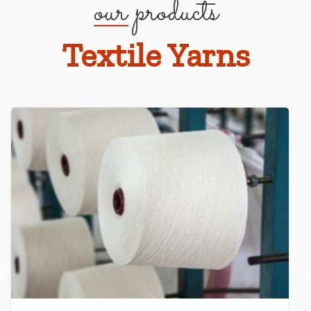
our products
Textile Yarns