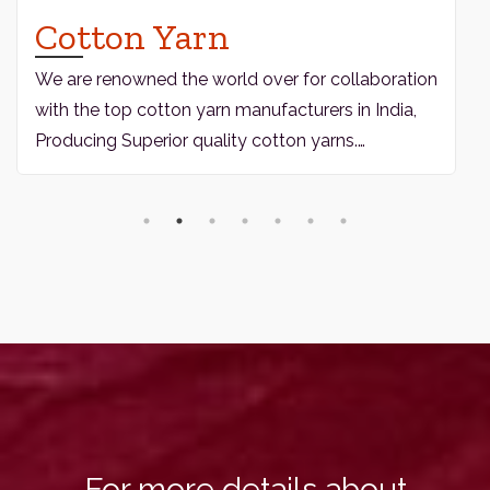
Cotton Yarn
We are renowned the world over for collaboration
with the top cotton yarn manufacturers in India,
Producing Superior quality cotton yarns.…
For more details about