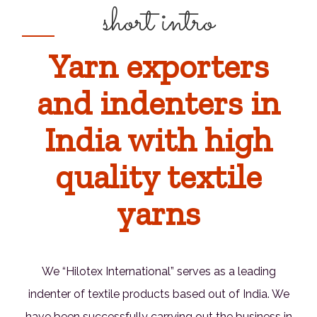
short intro
Yarn exporters
and indenters in
India with high
quality textile
yarns
We “Hilotex International” serves as a leading
indenter of textile products based out of India. We
have been successfully carrying out the business in