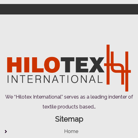
We “Hilotex International” serves as a leading indenter of
textile products based…
Sitemap
Home