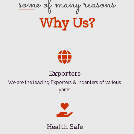
some of many reasons
Why Us?
Exporters
We are the leading Exporters & Indenters of various
yarns
Health Safe