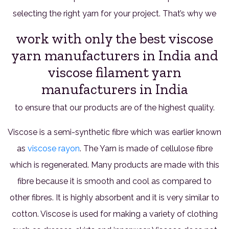
selecting the right yarn for your project. That’s why we
work with only the best viscose
yarn manufacturers in India and
viscose filament yarn
manufacturers in India
to ensure that our products are of the highest quality.
Viscose is a semi-synthetic fibre which was earlier known
as
viscose rayon
. The Yarn is made of cellulose fibre
which is regenerated. Many products are made with this
fibre because it is smooth and cool as compared to
other fibres. It is highly absorbent and it is very similar to
cotton. Viscose is used for making a variety of clothing