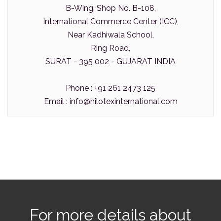
B-Wing, Shop No. B-108,
International Commerce Center (ICC),
Near Kadhiwala School,
Ring Road,
SURAT - 395 002 - GUJARAT INDIA
Phone : +91 261 2473 125
Email :
info@hilotexinternational.com
For more details about