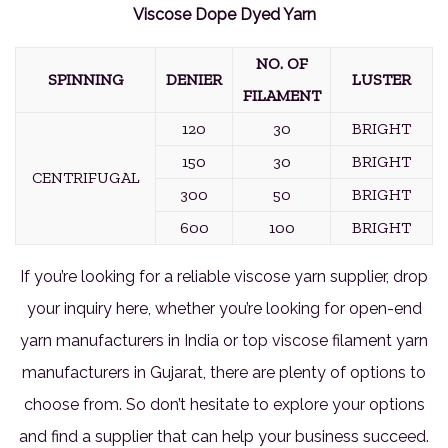
Viscose Dope Dyed Yarn
NO. OF
SPINNING
DENIER
LUSTER
FILAMENT
120
30
BRIGHT
150
30
BRIGHT
CENTRIFUGAL
300
50
BRIGHT
600
100
BRIGHT
If you’re looking for a reliable viscose yarn supplier, drop
your inquiry here, whether you’re looking for open-end
yarn manufacturers in India or top viscose filament yarn
manufacturers in Gujarat, there are plenty of options to
choose from. So don’t hesitate to explore your options
and find a supplier that can help your business succeed.