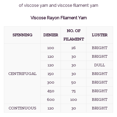
of viscose yarn and viscose filament yarn
Viscose Rayon Filament Yarn
NO. OF
SPINNING
DENIER
LUSTER
FILAMENT
100
26
BRIGHT
120
30
BRIGHT
120
30
DULL
CENTRIFUGAL
150
30
BRIGHT
300
50
BRIGHT
450
75
BRIGHT
600
100
BRIGHT
CONTINUOUS
120
30
BRIGHT