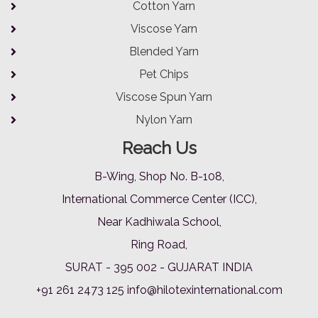
Cotton Yarn
Viscose Yarn
Blended Yarn
Pet Chips
Viscose Spun Yarn
Nylon Yarn
Reach Us
B-Wing, Shop No. B-108,
International Commerce Center (ICC),
Near Kadhiwala School,
Ring Road,
SURAT - 395 002 - GUJARAT INDIA
+91 261 2473 125
info@hilotexinternational.com