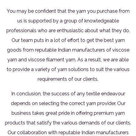
You may be confident that the yarn you purchase from
us is supported by a group of knowledgeable
professionals who are enthusiastic about what they do.
Our team puts in a lot of effort to get the best yarn
goods from reputable Indian manufacturers of viscose
yarn and viscose filament yarn. As a result, we are able
to provide a variety of yarn solutions to suit the various
requirements of our clients.
In conclusion, the success of any textile endeavour
depends on selecting the correct yarn provider. Our
business takes great pride in offering premium yarn
products that satisfy the various demands of our clients.
Our collaboration with reputable Indian manufacturers