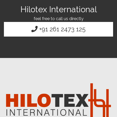
Hilotex International
feel free to call us directly
+91 261 2473 125