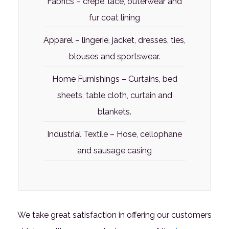
Fabrics – crepe, lace, outerwear and
fur coat lining
Apparel – lingerie, jacket, dresses, ties,
blouses and sportswear.
Home Furnishings – Curtains, bed
sheets, table cloth, curtain and
blankets.
Industrial Textile – Hose, cellophane
and sausage casing
We take great satisfaction in offering our customers