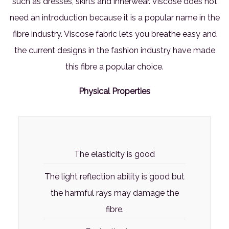
such as dresses, skirts and innerwear. Viscose does not
need an introduction because it is a popular name in the
fibre industry. Viscose fabric lets you breathe easy and
the current designs in the fashion industry have made
this fibre a popular choice.
Physical Properties
The elasticity is good
The light reflection ability is good but
the harmful rays may damage the
fibre.