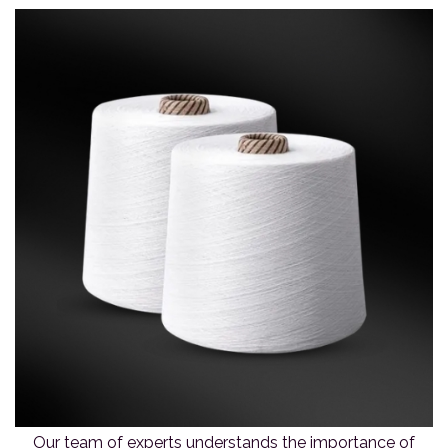
Our team of experts understands the importance of