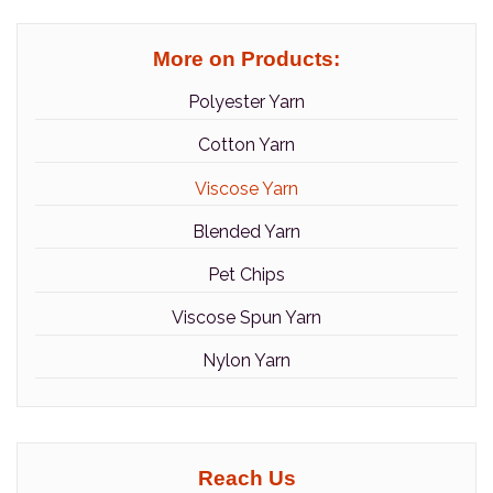
More on Products:
Polyester Yarn
Cotton Yarn
Viscose Yarn
Blended Yarn
Pet Chips
Viscose Spun Yarn
Nylon Yarn
Reach Us