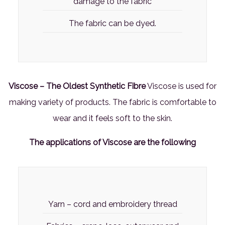
damage to the fabric
The fabric can be dyed.
Viscose – The Oldest Synthetic Fibre
Viscose is used for
making variety of products. The fabric is comfortable to
wear and it feels soft to the skin.
The applications of Viscose are the following
Yarn – cord and embroidery thread