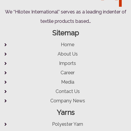
We “Hilotex International” serves as a leading indenter of
textile products based…
Sitemap
Home
About Us
Imports
Career
Media
Contact Us
Company News
Yarns
Polyester Yarn