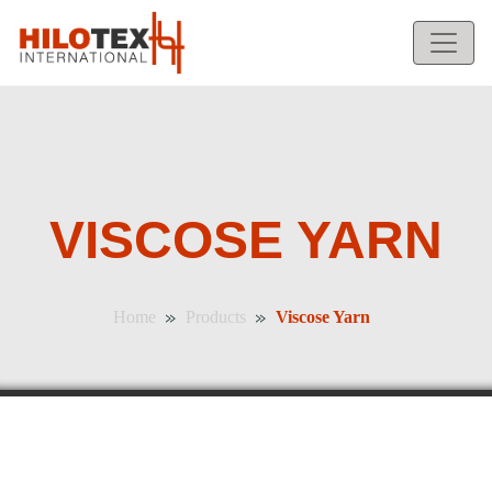
VISCOSE YARN
»
»
Home
Products
Viscose Yarn