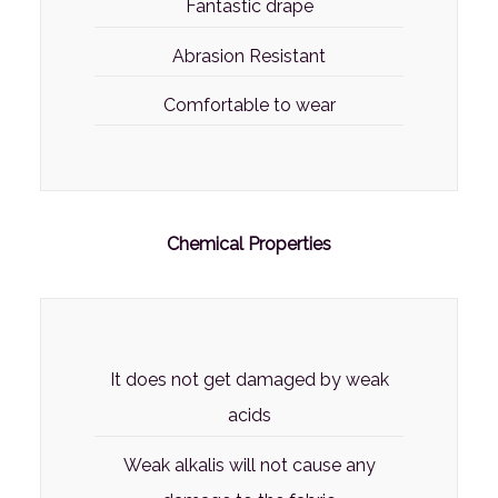
Fantastic drape
Abrasion Resistant
Comfortable to wear
Chemical Properties
It does not get damaged by weak
acids
Weak alkalis will not cause any