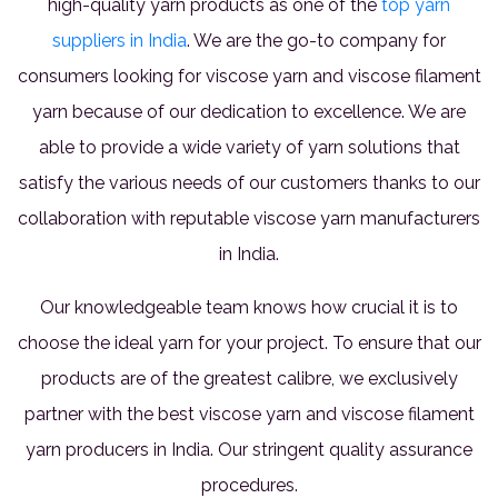
high-quality yarn products as one of the
top yarn
suppliers in India
. We are the go-to company for
consumers looking for viscose yarn and viscose filament
yarn because of our dedication to excellence. We are
able to provide a wide variety of yarn solutions that
satisfy the various needs of our customers thanks to our
collaboration with reputable viscose yarn manufacturers
in India.
Our knowledgeable team knows how crucial it is to
choose the ideal yarn for your project. To ensure that our
products are of the greatest calibre, we exclusively
partner with the best viscose yarn and viscose filament
yarn producers in India. Our stringent quality assurance
procedures.