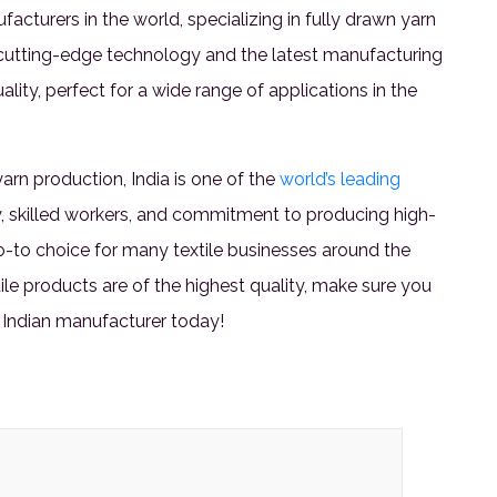
acturers in the world, specializing in fully drawn yarn
cutting-edge technology and the latest manufacturing
lity, perfect for a wide range of applications in the
rn production, India is one of the
world’s leading
y, skilled workers, and commitment to producing high-
go-to choice for many textile businesses around the
tile products are of the highest quality, make sure you
 Indian manufacturer today!