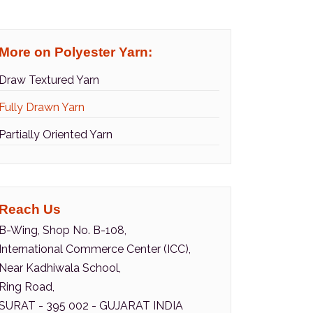
More on Polyester Yarn:
Draw Textured Yarn
Fully Drawn Yarn
Partially Oriented Yarn
Reach Us
B-Wing, Shop No. B-108,
International Commerce Center (ICC),
Near Kadhiwala School,
Ring Road,
SURAT - 395 002 - GUJARAT INDIA