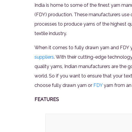
India is home to some of the finest yarn manuf
(FDY) production. These manufacturers use 
processes to produce yarns of the highest qua
textile industry.
When it comes to fully drawn yarn and FDY ya
suppliers
. With their cutting-edge technolog
quality yarns, Indian manufacturers are the 
world. So if you want to ensure that your tex
choose fully drawn yarn or
FDY
yarn from an
FEATURES