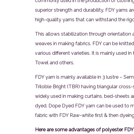
commonly used in the production of clothing, 
superior strength and durability, FDY yarns a
high-quality yarns that can withstand the rig
This allows stabilization through orientation 
weaves in making fabrics. FDY can be knitted
various different varieties. It is mainly used 
Towel and others.
FDY yarn is mainly available in 3 lustre – Semi
Triloble Bright (TBR) having triangular cross-s
widely used in making curtains, bed-sheets a
dyed. Dope Dyed FDY yarn can be used to mak
fabric with FDY Raw-white first & then dyeing 
Here are some advantages of polyester FDY 