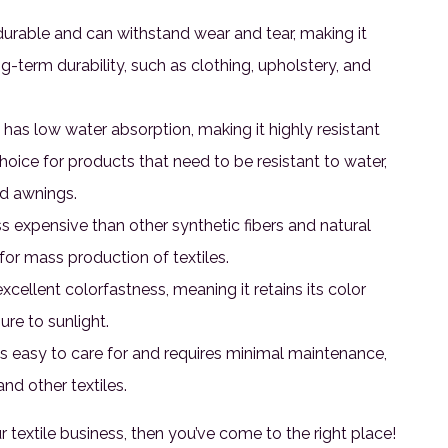
 durable and can withstand wear and tear, making it
ng-term durability, such as clothing, upholstery, and
 has low water absorption, making it highly resistant
choice for products that need to be resistant to water,
nd awnings.
ss expensive than other synthetic fibers and natural
 for mass production of textiles.
cellent colorfastness, meaning it retains its color
re to sunlight.
s easy to care for and requires minimal maintenance,
nd other textiles.
ur textile business, then you’ve come to the right place!