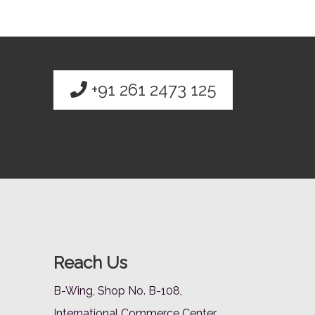
+91 261 2473 125
Reach Us
B-Wing, Shop No. B-108,
International Commerce Center