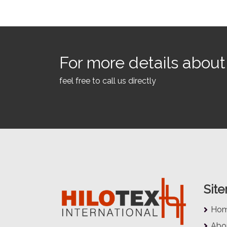
For more details about 
feel free to call us directly
Sit
Ho
Abo