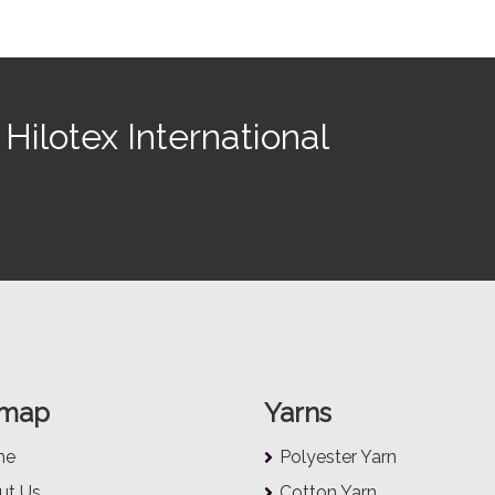
Hilotex International
emap
Yarns
me
Polyester Yarn
ut Us
Cotton Yarn