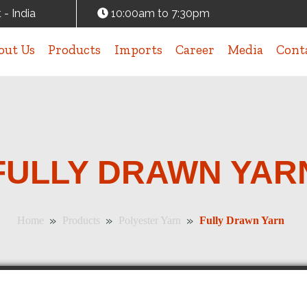
 - India
10:00am to 7:30pm
out Us
Products
Imports
Career
Media
Cont
FULLY DRAWN YAR
»
»
»
Home
Products
Polyester Yarn
Fully Drawn Yarn