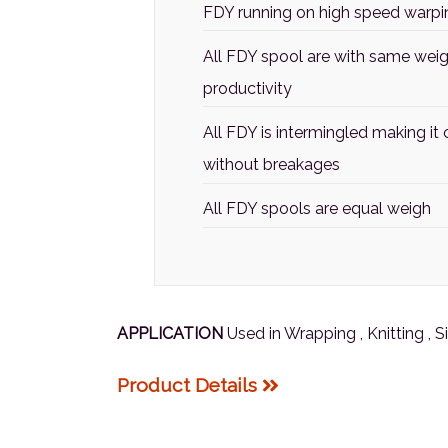
FDY running on high speed warping
All FDY spool are with same weigh
productivity
All FDY is intermingled making i
without breakages
All FDY spools are equal weigh
APPLICATION
Used in Wrapping , Knitting , 
Product Details