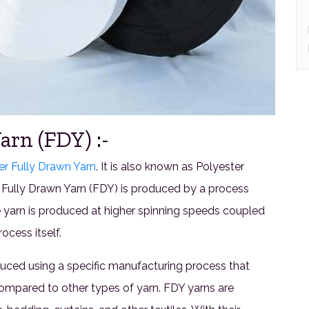
arn (FDY) :-
er Fully Drawn Yarn
. It is also known as Polyester
 Fully Drawn Yarn (FDY) is produced by a process
e yarn is produced at higher spinning speeds coupled
ocess itself.
oduced using a specific manufacturing process that
compared to other types of yarn. FDY yarns are