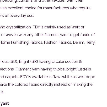
bedding, curtains, and other textiles. With their
re an excellent choice for manufacturers who require
ors of everyday use.
and crystallization. FDY is mainly used as weft or
 or woven with any other filament yarn to get fabric of
in Home Furnishing Fabrics, Fashion Fabrics, Denim, Terry
-dull (SD), Bright (BR) having circular section &
ections. Filament yarn having trilobal bright lustre is
nd carpets. FDY is available in Raw-white as well dope
e the colored fabric directly instead of making the
it.
yarn: