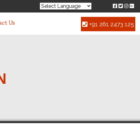
act Us
+91 261 2473 125
N