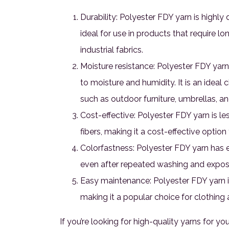
Durability: Polyester FDY yarn is highly
ideal for use in products that require lo
industrial fabrics.
Moisture resistance: Polyester FDY yarn
to moisture and humidity. It is an ideal 
such as outdoor furniture, umbrellas, a
Cost-effective: Polyester FDY yarn is le
fibers, making it a cost-effective option
Colorfastness: Polyester FDY yarn has ex
even after repeated washing and exposu
Easy maintenance: Polyester FDY yarn i
making it a popular choice for clothing a
If you’re looking for high-quality yarns for yo