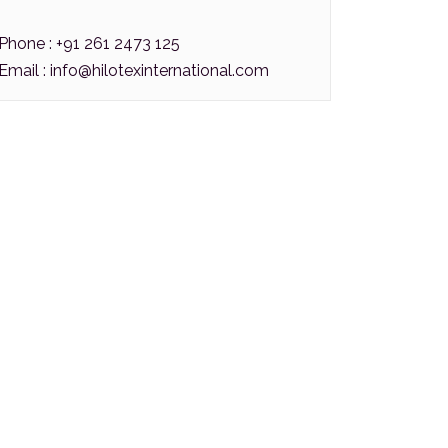
Phone : +91 261 2473 125
Email :
info@hilotexinternational.com