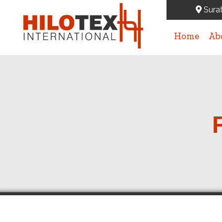
Surat
Home
Ab