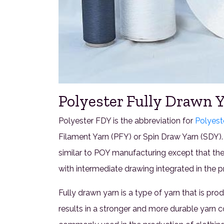
Polyester Fully Drawn Y
Polyester FDY is the abbreviation for
Polyest
Filament Yarn (PFY) or Spin Draw Yarn (SDY).
similar to POY manufacturing except that th
with intermediate drawing integrated in the pr
Fully drawn yarn is a type of yarn that is pr
results in a stronger and more durable yarn 