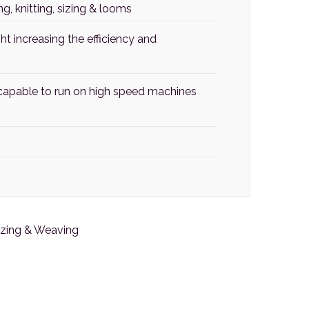
, knitting, sizing & looms
t increasing the efficiency and
t capable to run on high speed machines
Sizing & Weaving